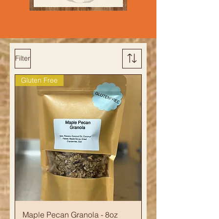
Filter
Gluten Free
Maple Pecan Granola - 8oz