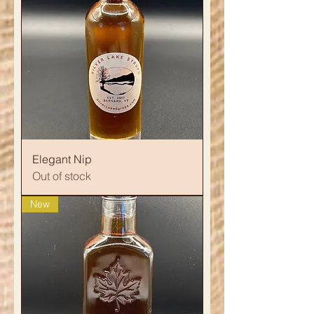
Elegant Nip
Out of stock
New