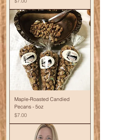
Price
$7.00
Maple-Roasted Candied
Pecans - 5oz
Price
$7.00