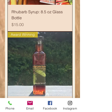
Rhubarb Syrup: 8.5 oz Glass
Bottle
Price
$15.00
Award Winning
Caramelized Spruce Tip Syrup:
Phone
Email
Facebook
Instagram
8.5oz