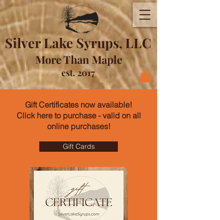
Silver Lake Syrups, LLC
More Than Maple
est. 2017
Gift Certificates now available!
Click here to purchase - valid on all
online purchases!
Gift Cards