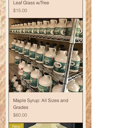
Leaf Glass w/Tree
Price
$15.00
Maple Syrup: All Sizes and
Grades
Price
$60.00
New