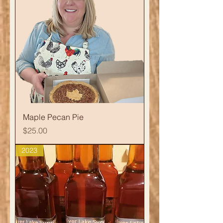
Maple Pecan Pie
Price
$25.00
2023