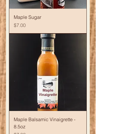
Maple Sugar
Price
$7.00
Maple Balsamic Vinaigrette -
8.5oz