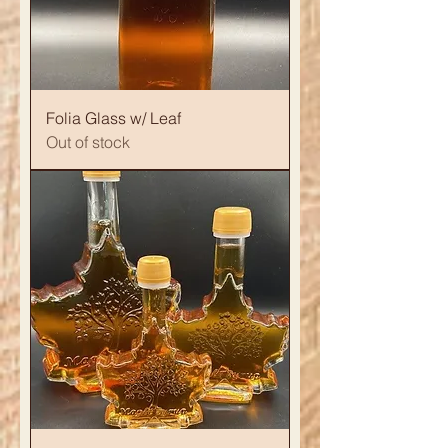
Folia Glass w/ Leaf
Out of stock