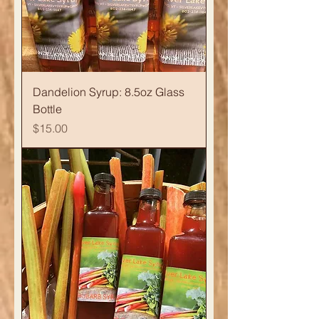
Dandelion Syrup: 8.5oz Glass
Bottle
Price
$15.00