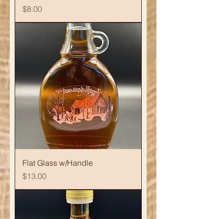
Price
$8.00
Flat Glass w/Handle
Price
$13.00