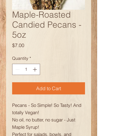
Maple-Roasted
Candied Pecans -
5oz
Price
$7.00
Quantity
*
Add to Cart
Pecans - So Simple! So Tasty! And
totally Vegan!
No oil, no butter, no sugar - Just
Maple Syrup!
Perfect for salads, bowls, and