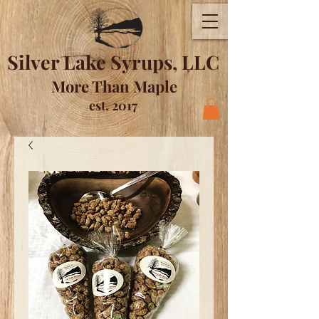
Silver Lake Syrups, LLC
More Than Maple
est. 2017