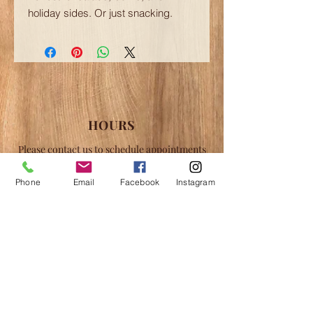
holiday sides. Or just snacking.
HOURS
Please contact us to schedule appointments
for tours and shopping in the off hours.
Phone
Email
Facebook
Instagram
May-June:
Fri-Sun 12-6pm
July-August:
Thu-Sun 12-8pm
September-October:
Fri-Sun 12-6pm
*Closing Day: October 12, 2026
CONTACT
Silver Lake Syrups