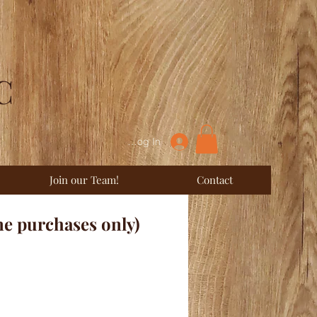
C
Log In
Join our Team!
Contact
ne purchases only)