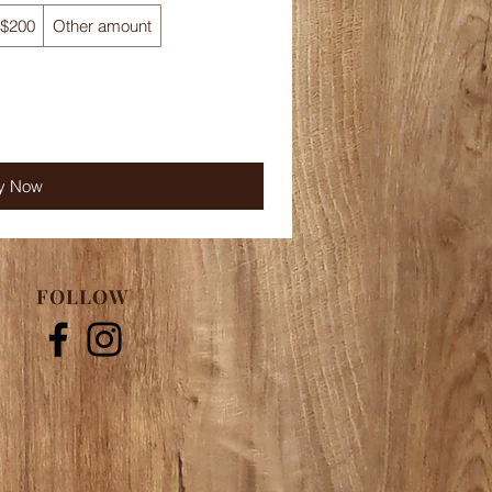
$200
Other amount
y Now
FOLLOW