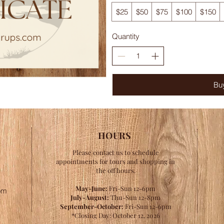
$25
$50
$75
$100
$150
Quantity
Bu
HOURS
Please contact us to schedule
appointments for tours and shopping in
the off hours.
May-June:
Fri-Sun 12-6pm
om
July-August:
Thu-Sun 12-8pm
September-October:
Fri-Sun 12-6pm
*Closing Day: October 12, 2026