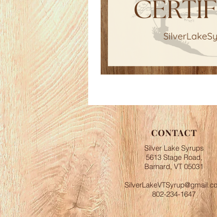
CONTACT
Silver Lake Syrups
5613 Stage Road,
Barnard, VT 05031
SilverLakeVTSyrup@gmail.c
802-234-1647