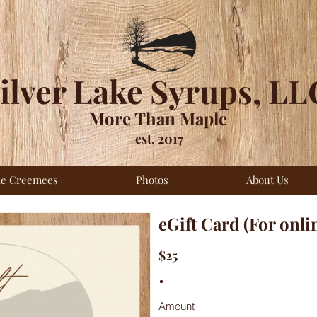
ilver Lake Syrups, LL
More Than Maple
est. 2017
le Creemees
Photos
About Us
eGift Card (For onli
$25
Amount