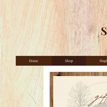
S
Home
Shop
Map