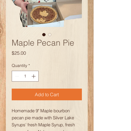
Maple Pecan Pie
Price
$25.00
Quantity
*
Add to Cart
Homemade 9" Maple bourbon
pecan pie made with Silver Lake
Syrups' fresh Maple Syrup, fresh