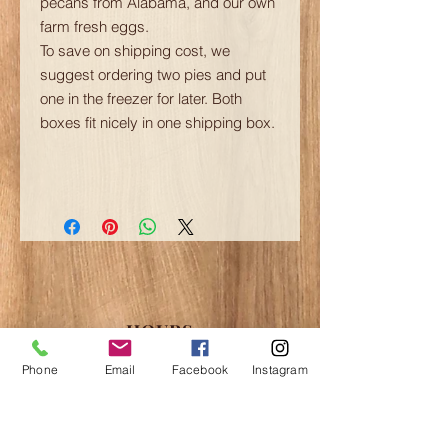
pecans from Alabama, and our own
farm fresh eggs.
To save on shipping cost, we
suggest ordering two pies and put
one in the freezer for later. Both
boxes fit nicely in one shipping box.
HOURS
Please contact us to schedule appointments
Phone
Email
Facebook
Instagram
for tours and shopping in the off hours.
May-June:
Fri-Sun 12-6pm
July-August:
Thu-Sun 12-8pm