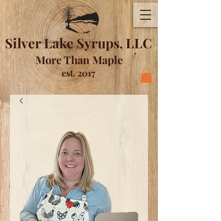
Silver Lake Syrups, LLC
More Than Maple
est. 2017